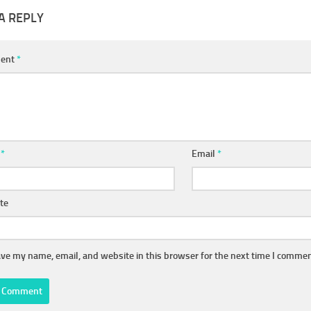
A REPLY
ent
*
e
*
Email
*
te
ve my name, email, and website in this browser for the next time I commen