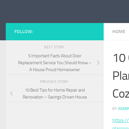
Skip to content
FOLLOW:
HOME
NEXT STORY
10 
5 Important Facts About Door
Replacement Service You Should Know –
A House Proud Homeowner
Pla
PREVIOUS STORY
Coz
10 Best Tips for Home Repair and
Renovation – Savings Driven House
BY
ADMI
https:
plannin