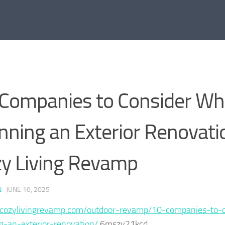
Companies to Consider W
nning an Exterior Renovati
y Living Revamp
N
·
JUNE 10, 2025
//cozylivingrevamp.com/outdoor-revamp/10-companies-to-
g-an-exterior-renovation/
6mszy21kcd.