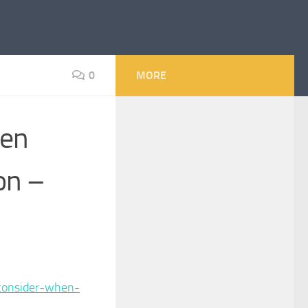
0
MORE
hen
on –
consider-when-