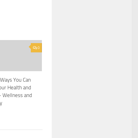
0
 Ways You Can
our Health and
– Wellness and
y