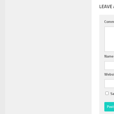
LEAVE 
Comm
Nam
Websi
Sa