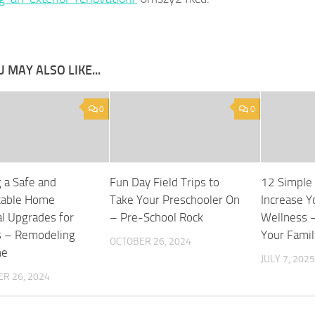
 MAY ALSO LIKE...
0
0
g a Safe and
Fun Day Field Trips to
12 Simple
table Home
Take Your Preschooler On
Increase Y
al Upgrades for
– Pre-School Rock
Wellness 
s – Remodeling
Your Famil
OCTOBER 26, 2024
ne
JULY 7, 2025
R 26, 2024