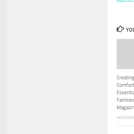
YOU
Creatin
Comfor
Essenti
Familie
Magazi
NOVEMBE