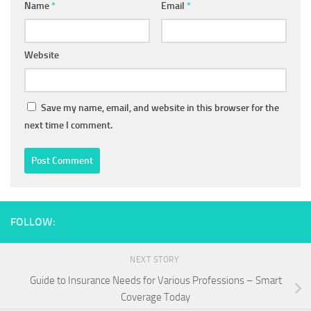
Name
*
Email
*
Website
Save my name, email, and website in this browser for the
next time I comment.
FOLLOW:
NEXT STORY
Guide to Insurance Needs for Various Professions – Smart
Coverage Today