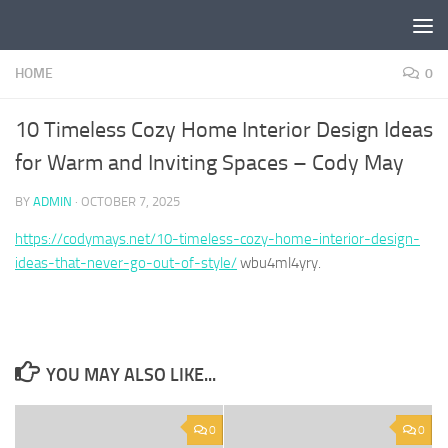
Skip to content
HOME
0
10 Timeless Cozy Home Interior Design Ideas
for Warm and Inviting Spaces – Cody May
BY
ADMIN
·
OCTOBER 7, 2025
https://codymays.net/10-timeless-cozy-home-interior-design-
ideas-that-never-go-out-of-style/
wbu4ml4yry.
YOU MAY ALSO LIKE...
0
0