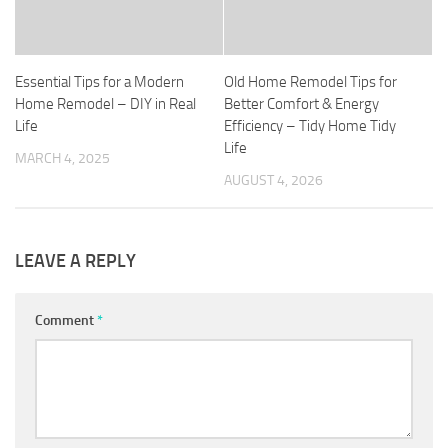
Essential Tips for a Modern
Old Home Remodel Tips for
Home Remodel – DIY in Real
Better Comfort & Energy
Life
Efficiency – Tidy Home Tidy
Life
MARCH 4, 2025
AUGUST 4, 2026
LEAVE A REPLY
Comment
*