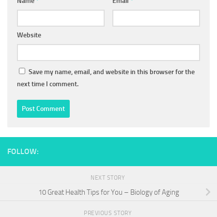
Name
*
Email
*
Website
Save my name, email, and website in this browser for the
next time I comment.
FOLLOW:
NEXT STORY
10 Great Health Tips for You – Biology of Aging
PREVIOUS STORY