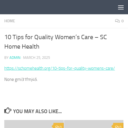
Skip to content
HOME
0
10 Tips for Quality Women’s Care – SC
Home Health
BY
ADMIN
·
MARCH 25, 2025
https://schomehealth.org/10-tips-for-quality-womens-care/
None gmi31fmj45.
YOU MAY ALSO LIKE...
0
0