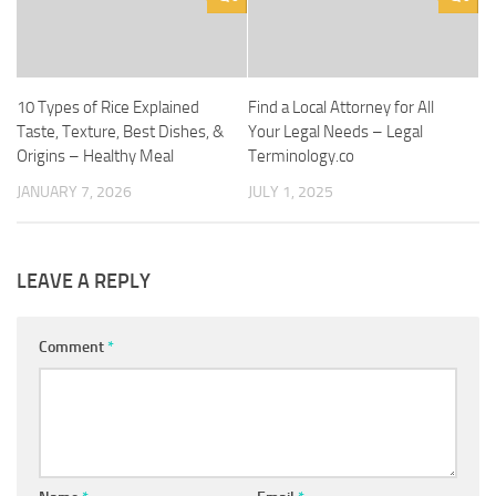
10 Types of Rice Explained
Find a Local Attorney for All
Taste, Texture, Best Dishes, &
Your Legal Needs – Legal
Origins – Healthy Meal
Terminology.co
JANUARY 7, 2026
JULY 1, 2025
LEAVE A REPLY
Comment
*