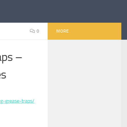
0
MORE
aps –
es
g-grease-traps/