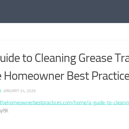
uide to Cleaning Grease Tr
 Homeowner Best Practic
N
·
JANUARY 24, 2026
/thehomeownerbestpractices.com/home/a-guide-to-cleanin
l9l.