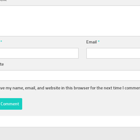
e
*
Email
*
te
ve my name, email, and website in this browser for the next time I commen