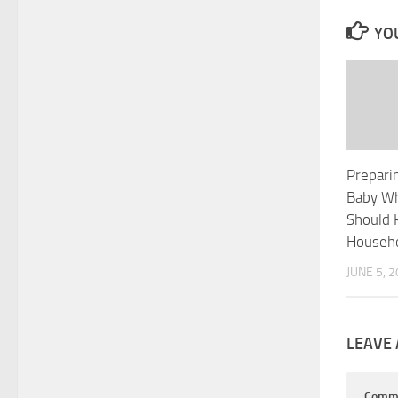
YOU
Preparin
Baby Wh
Should 
Househ
JUNE 5, 
LEAVE 
Comm