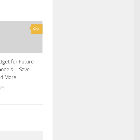
0
get for Future
odels – Save
nd More
025