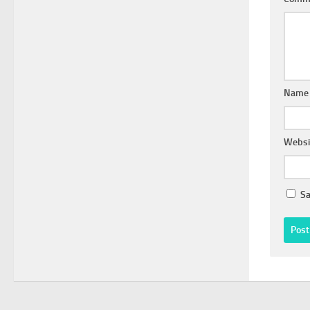
Nam
Websi
Sa