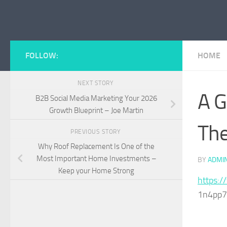
Skip to content
FOLLOW:
HOME
NEXT STORY
A G
B2B Social Media Marketing Your 2026
Growth Blueprint – Joe Martin
The
PREVIOUS STORY
Why Roof Replacement Is One of the
Most Important Home Investments –
BY
ADMI
Keep your Home Strong
https:/
1n4pp7y