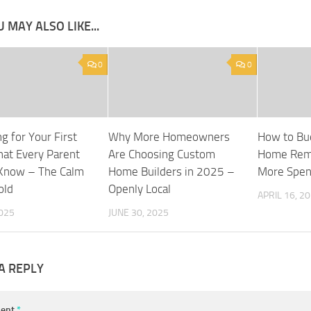
 MAY ALSO LIKE...
0
0
g for Your First
Why More Homeowners
How to Bud
at Every Parent
Are Choosing Custom
Home Rem
Know – The Calm
Home Builders in 2025 –
More Spe
old
Openly Local
APRIL 16, 2
2025
JUNE 30, 2025
A REPLY
ent
*