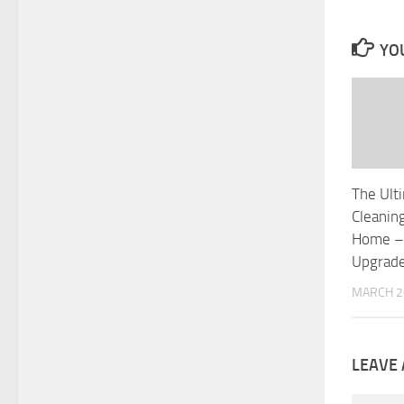
YOU
The Ult
Cleanin
Home –
Upgrad
MARCH 2
LEAVE 