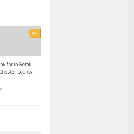
0
k for in Retail
Chester County
25