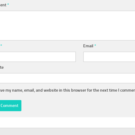
ent
*
e
*
Email
*
te
ve my name, email, and website in this browser for the next time I commen