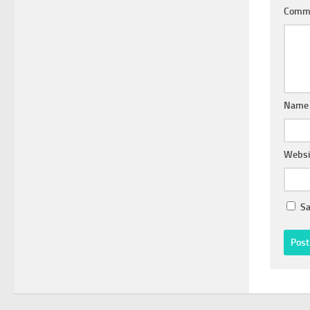
Comm
Nam
Websi
Sa