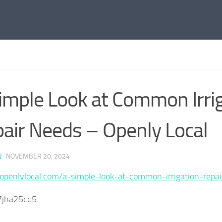
imple Look at Common Irri
air Needs – Openly Local
N
·
NOVEMBER 20, 2024
/openlylocal.com/a-simple-look-at-common-irrigation-repa
7jha25cq5.