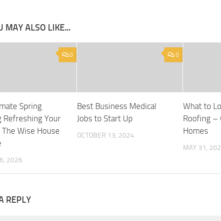
 MAY ALSO LIKE...
0
0
imate Spring
Best Business Medical
What to Loo
g Refreshing Your
Jobs to Start Up
Roofing – 
 The Wise House
Homes
OCTOBER 13, 2024
e
MAY 31, 20
6, 2026
A REPLY