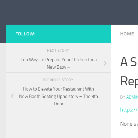
Skip to content
FOLLOW:
HOME
NEXT STORY
A S
Top Ways to Prepare Your Children for a
New Baby –
Rep
PREVIOUS STORY
How to Elevate Your Restaurant With
New Booth Seating Upholstery – The 9th
BY
ADMI
Door
https:/
None s