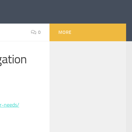
0
MORE
gation
ir-needs/