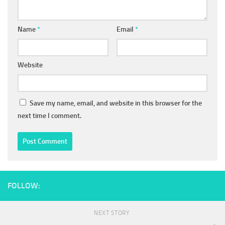
Name
*
Email
*
Website
Save my name, email, and website in this browser for the
next time I comment.
FOLLOW:
NEXT STORY