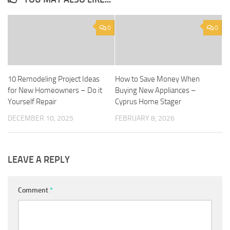
0
0
10 Remodeling Project Ideas
How to Save Money When
for New Homeowners – Do it
Buying New Appliances –
Yourself Repair
Cyprus Home Stager
DECEMBER 10, 2025
FEBRUARY 8, 2026
LEAVE A REPLY
Comment
*