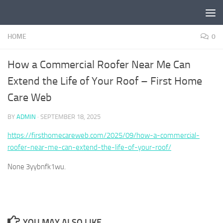
Skip to content
HOME
0
How a Commercial Roofer Near Me Can
Extend the Life of Your Roof – First Home
Care Web
BY
ADMIN
·
SEPTEMBER 18, 2025
https://firsthomecareweb.com/2025/09/how-a-commercial-
roofer-near-me-can-extend-the-life-of-your-roof/
None 3yybnfk1wu.
YOU MAY ALSO LIKE...