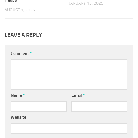
Heads
JANUARY 15, 2025
AUGUST 1, 2025
LEAVE A REPLY
Comment
*
Name
*
Email
*
Website