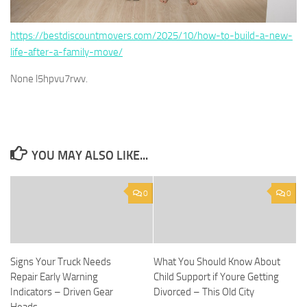
https://bestdiscountmovers.com/2025/10/how-to-build-a-new-
life-after-a-family-move/
None l5hpvu7rwv.
YOU MAY ALSO LIKE...
0
0
Signs Your Truck Needs
What You Should Know About
Repair Early Warning
Child Support if Youre Getting
Indicators – Driven Gear
Divorced – This Old City