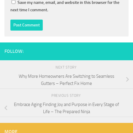
Save my name, email, and website in this browser for the
next time I comment.
FOLLOW:
NEXT STORY
Why More Homeowners Are Switching to Seamless
Gutters – Perfect Fix Home
PREVIOUS STORY
Embrace Aging Finding Joy and Purpose in Every Stage of
Life – The Prepared Ninja
MORE