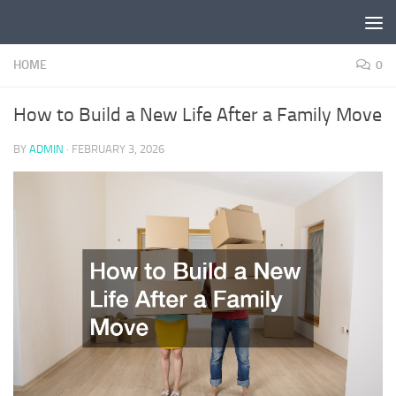
Skip to content
HOME
0
How to Build a New Life After a Family Move
BY
ADMIN
·
FEBRUARY 3, 2026