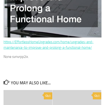
https://EffortlessHomeUpgrades.com/home/upgrades-and-
maintenance-to-improve-and-prolong-a-functional-home/
None svnvrpp2ix.
YOU MAY ALSO LIKE...
0
0