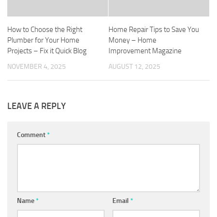
How to Choose the Right
Home Repair Tips to Save You
Plumber for Your Home
Money – Home
Projects – Fix it Quick Blog
Improvement Magazine
NOVEMBER 4, 2025
AUGUST 12, 2025
LEAVE A REPLY
Comment
*
Name
*
Email
*