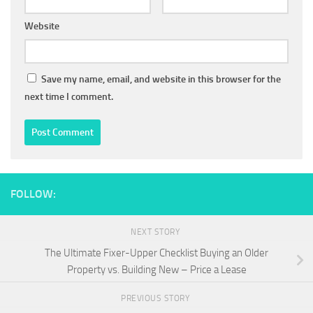
Website
Save my name, email, and website in this browser for the
next time I comment.
FOLLOW:
NEXT STORY
The Ultimate Fixer-Upper Checklist Buying an Older
Property vs. Building New – Price a Lease
PREVIOUS STORY