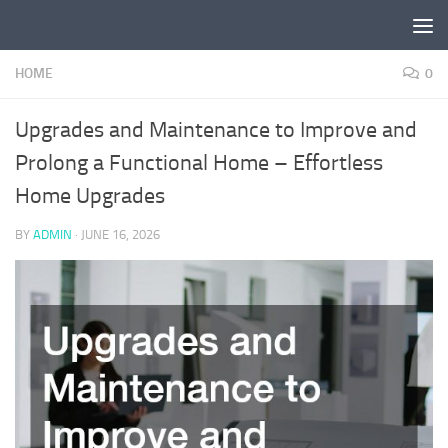
Skip to content
HOME
0
Upgrades and Maintenance to Improve and
Prolong a Functional Home – Effortless
Home Upgrades
BY
ADMIN
·
JUNE 16, 2026