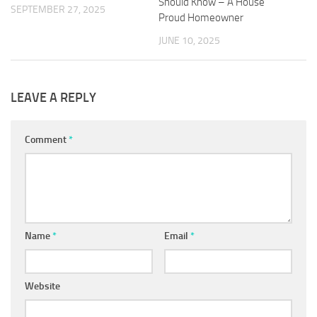
Should Know – A House
SEPTEMBER 27, 2025
Proud Homeowner
JUNE 10, 2025
LEAVE A REPLY
Comment
*
Name
*
Email
*
Website