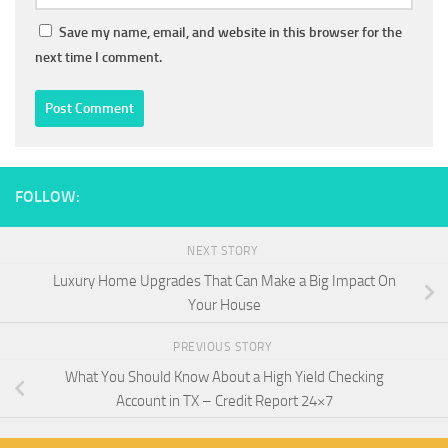
Save my name, email, and website in this browser for the
next time I comment.
FOLLOW:
NEXT STORY
Luxury Home Upgrades That Can Make a Big Impact On
Your House
PREVIOUS STORY
What You Should Know About a High Yield Checking
Account in TX – Credit Report 24×7