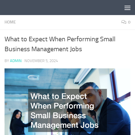
Skip to content
HOME
0
What to Expect When Performing Small
Business Management Jobs
BY
ADMIN
·
NOVEMBER 5, 2024