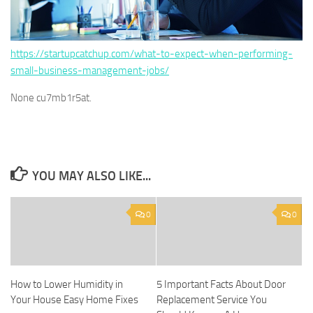
https://startupcatchup.com/what-to-expect-when-performing-
small-business-management-jobs/
None cu7mb1r5at.
YOU MAY ALSO LIKE...
0
0
How to Lower Humidity in
5 Important Facts About Door
Your House Easy Home Fixes
Replacement Service You