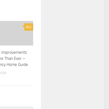
0
 Improvements
re Than Ever –
ency Home Guide
2026