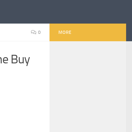
0
MORE
he Buy