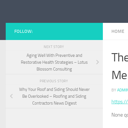
Skip to content
FOLLOW:
HOME
NEXT STORY
The
Aging Well With Preventive and
Restorative Health Strategies – Lotus
Blossom Consulting
Me
PREVIOUS STORY
Why Your Roof and Siding Should Never
BY
ADMI
Be Overlooked – Roofing and Siding
https:/
Contractors News Digest
None q