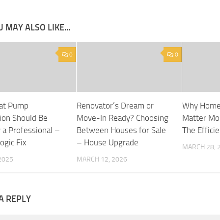
 MAY ALSO LIKE...
0
0
at Pump
Renovator’s Dream or
Why Home
tion Should Be
Move-In Ready? Choosing
Matter Mo
 a Professional –
Between Houses for Sale
The Effici
ogic Fix
– House Upgrade
MARCH 28, 
 2025
MARCH 12, 2026
A REPLY