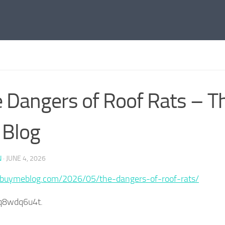
 Dangers of Roof Rats – T
 Blog
N
·
JUNE 4, 2026
/buymeblog.com/2026/05/the-dangers-of-roof-rats/
q8wdq6u4t.