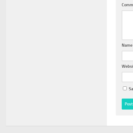
Comm
Nam
Websi
Sa