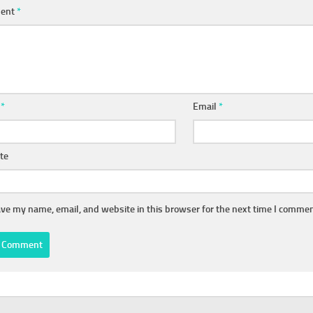
ent
*
e
*
Email
*
te
ve my name, email, and website in this browser for the next time I commen