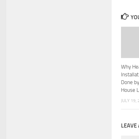
YOU
Why He
Installa
Done by
House L
JULY 19,
LEAVE 