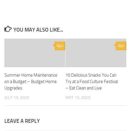
YOU MAY ALSO LIKE...
0
0
Summer Home Maintenance
10 Delicious Snacks You Can
on a Budget – Budget Home
Try at a Food Culture Festival
Upgrades
– Eat Clean and Live
JULY 19, 2025
MAY 13, 2025
LEAVE A REPLY