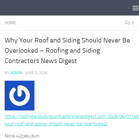
Skip to content
HOME
0
Why Your Roof and Siding Should Never Be
Overlooked – Roofing and Siding
Contractors News Digest
BY
ADMIN
·
JUNE 3, 2026
https://roofingandsidingcontractorsnewsdigest.com/2026/06/01/w
your-roof-and-siding-should-never-be-overlooked/
None 4j2caku3um.