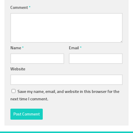
Comment
*
Name
*
Email
*
Website
Save my name, email, and website in this browser for the
next time I comment.