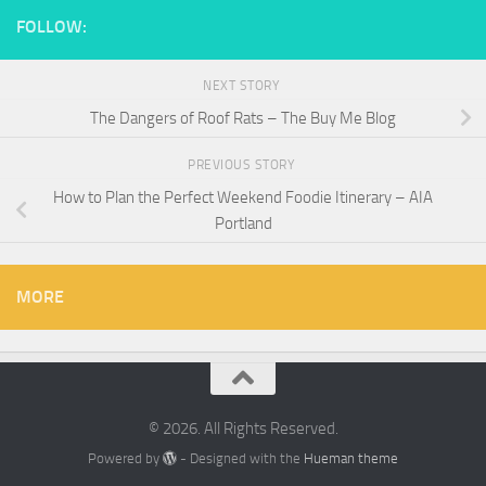
FOLLOW:
NEXT STORY
The Dangers of Roof Rats – The Buy Me Blog
PREVIOUS STORY
How to Plan the Perfect Weekend Foodie Itinerary – AIA
Portland
MORE
© 2026. All Rights Reserved.
Powered by
- Designed with the
Hueman theme